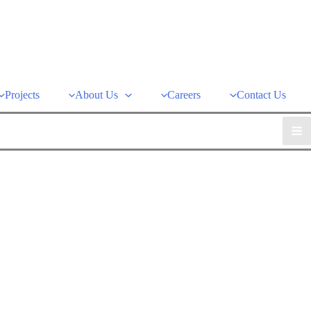
Projects
About Us
Careers
Contact Us