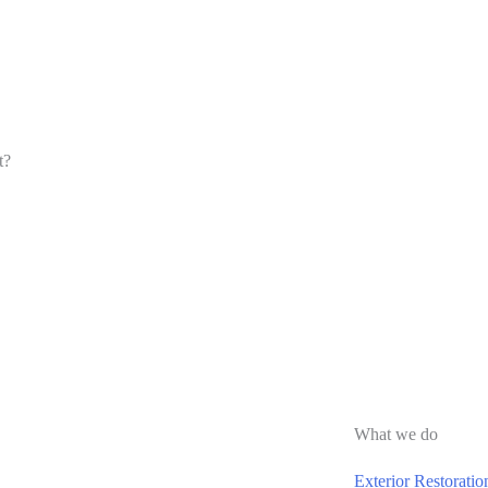
t?
What we do
Exterior Restoratio