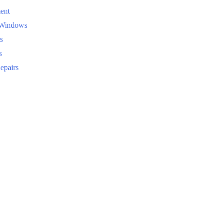
ent
 Windows
s
s
epairs