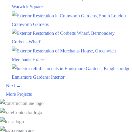
Warwick Square
Cranworth Gardens
Corbetts Wharf
Merchants House
Ennismore Gardens: Interior
Next →
More Projects