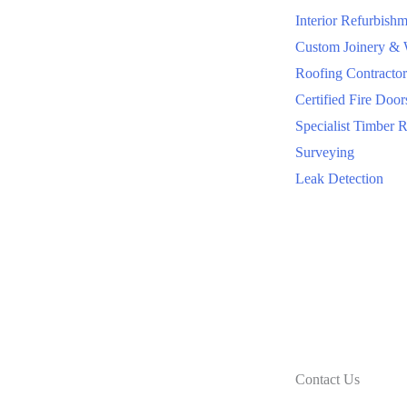
Interior Refurbishm
Custom Joinery &
Roofing Contractor
Certified Fire Door
Specialist Timber R
Surveying
Leak Detection
Contact Us