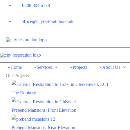
Skip
0208 804 6178
to
content
office@cityrestoration.co.uk
Home
Services
Projects
About Us
Our Projects
The Rookery
Prebend Mansions: Front Elevation
Prebend Mansions: Rear Elevation