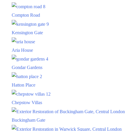
Compton Road
Kensington Gate
Aria House
Gondar Gardens
Hatton Place
Chepstow Villas
Buckingham Gate