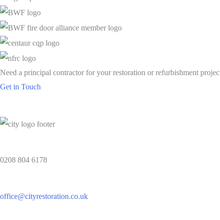
Need a principal contractor for your restoration or refurbishment projec
Get in Touch
0208 804 6178
office@cityrestoration.co.uk