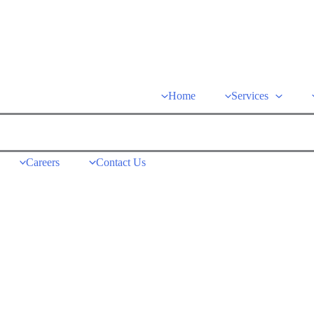
Home
Services
Careers
Contact Us