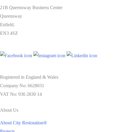
21B Queensway Business Centre
Queensway
Enfield.
EN3 4SZ
Registered in England & Wales
Company No: 6628031
VAT No: 936 2830 14
About Us
About City Restoration®
Projects