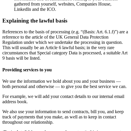
gathered from yourself, websites, Companies House,
LinkedIn and the ICO.
Explaining the lawful basis
References to the basis of processing (e.g. “(Basis: Art. 6.1.f)”) are a
reference to the article of the UK General Data Protection
Regulation under which we undertake the processing in question.
This will usually be an Article 6 lawful basis; in the very rare
circumstances that Special category Data is processed, a suitable Art
9 basis will be listed.
Providing services to you
We use the information we hold about you and your business —
both personal and otherwise — to give you the best service we can.
For example, we will add your contact details to our internal email
address book.
We also use your information to send contracts, bill you, and keep
track of payments that you make, as well as to keep in contact
throughout our relationship.