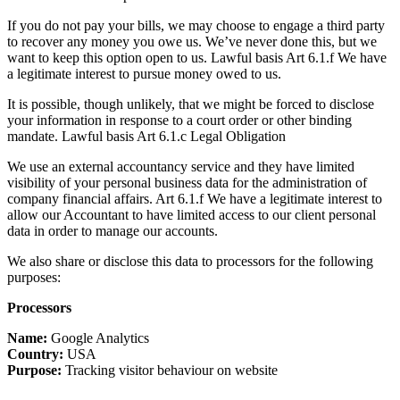
If you do not pay your bills, we may choose to engage a third party
to recover any money you owe us. We’ve never done this, but we
want to keep this option open to us. Lawful basis Art 6.1.f We have
a legitimate interest to pursue money owed to us.
It is possible, though unlikely, that we might be forced to disclose
your information in response to a court order or other binding
mandate. Lawful basis Art 6.1.c Legal Obligation
We use an external accountancy service and they have limited
visibility of your personal business data for the administration of
company financial affairs. Art 6.1.f We have a legitimate interest to
allow our Accountant to have limited access to our client personal
data in order to manage our accounts.
We also share or disclose this data to processors for the following
purposes:
Processors
Name:
Google Analytics
Country:
USA
Purpose:
Tracking visitor behaviour on website