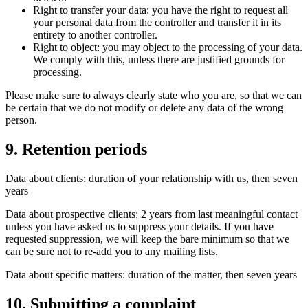
Right to transfer your data: you have the right to request all
your personal data from the controller and transfer it in its
entirety to another controller.
Right to object: you may object to the processing of your data.
We comply with this, unless there are justified grounds for
processing.
Please make sure to always clearly state who you are, so that we can
be certain that we do not modify or delete any data of the wrong
person.
9. Retention periods
Data about clients: duration of your relationship with us, then seven
years
Data about prospective clients: 2 years from last meaningful contact
unless you have asked us to suppress your details. If you have
requested suppression, we will keep the bare minimum so that we
can be sure not to re-add you to any mailing lists.
Data about specific matters: duration of the matter, then seven years
10. Submitting a complaint