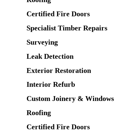
Certified Fire Doors
Specialist Timber Repairs
Surveying
Leak Detection
Exterior Restoration
Interior Refurb
Custom Joinery & Windows
Roofing
Certified Fire Doors