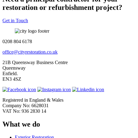
restoration or refurbishment project?
Get in Touch
0208 804 6178
office@cityrestoration.co.uk
21B Queensway Business Centre
Queensway
Enfield.
EN3 4SZ
Registered in England & Wales
Company No: 6628031
VAT No: 936 2830 14
What we do
Exterior Restoration