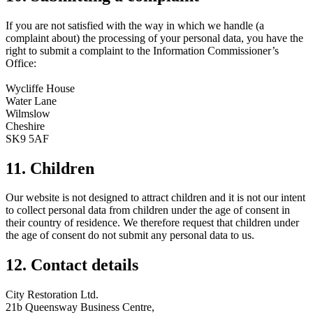
If you are not satisfied with the way in which we handle (a
complaint about) the processing of your personal data, you have the
right to submit a complaint to the Information Commissioner’s
Office:
Wycliffe House
Water Lane
Wilmslow
Cheshire
SK9 5AF
11. Children
Our website is not designed to attract children and it is not our intent
to collect personal data from children under the age of consent in
their country of residence. We therefore request that children under
the age of consent do not submit any personal data to us.
12. Contact details
City Restoration Ltd.
21b Queensway Business Centre,