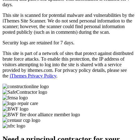
days.
This site is scanned for potential malware and vulnerabilities by the
iThemes Site Scanner. We do not send personal information to the
scanner; however, the scanner could find personal information
posted publicly (such as in comments) during the scan.
Security logs are retained for 7 days.
This site is part of a network of sites that protect against distributed
brute force attacks. To enable this protection, the IP address of
visitors attempting to log into the site is shared with a service
provided by ithemes.com. For privacy policy details, please see
the
iThemes Privacy Policy
.
Need a principal contractor for your