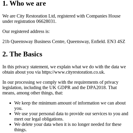
1. Who we are
We are City Restoration Ltd, registered with Companies House
under registration 06628031.
Our registered address is:
21b Queensway Business Centre, Queensway, Enfield. EN3 4SZ
2. The Basics
In this privacy statement, we explain what we do with the data we
obtain about you via https://www.cityrestoration.co.uk.
In our processing we comply with the requirements of privacy
legislation, including the UK GDPR and the DPA2018. That
means, among other things, that:
We keep the minimum amount of information we can about
you.
We use your personal data to provide our services to you and
meet our legal obligations.
We delete your data when it is no longer needed for these
things.