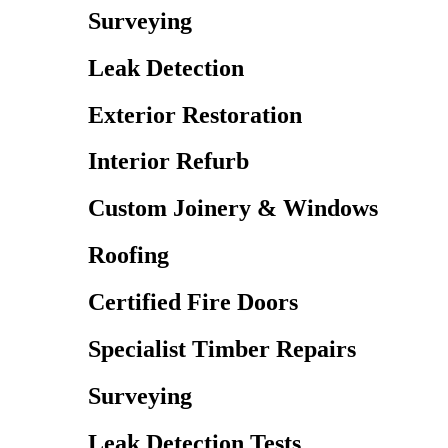
Surveying
Leak Detection
Exterior Restoration
Interior Refurb
Custom Joinery & Windows
Roofing
Certified Fire Doors
Specialist Timber Repairs
Surveying
Leak Detection Tests