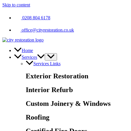
Skip to content
0208 804 6178
office@cityrestoration.co.uk
Home
Services
Services Links
Exterior Restoration
Interior Refurb
Custom Joinery & Windows
Roofing
Certified Fire Doors