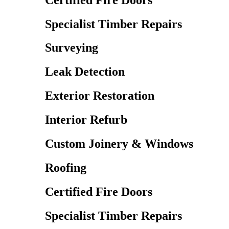
Specialist Timber Repairs
Surveying
Leak Detection
Exterior Restoration
Interior Refurb
Custom Joinery & Windows
Roofing
Certified Fire Doors
Specialist Timber Repairs