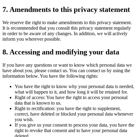
7. Amendments to this privacy statement
We reserve the right to make amendments to this privacy statement.
It is recommended that you consult this privacy statement regularly
in order to be aware of any changes. In addition, we will actively
inform you wherever possible.
8. Accessing and modifying your data
If you have any questions or want to know which personal data we
have about you, please contact us. You can contact us by using the
information below. You have the following rights:
You have the right to know why your personal data is needed,
what will happen to it, and how long it will be retained for.
Right of access: You have the right to access your personal
data that is known to us.
Right to rectification: you have the right to supplement,
correct, have deleted or blocked your personal data whenever
you wish.
If you give us your consent to process your data, you have the
right to revoke that consent and to have your personal data
deleted.