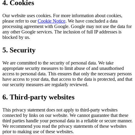
4. Cookies
Our website uses cookies. For more information about cookies,
please refer to our
Cookie Notice
. We have concluded a data
processing agreement with Google. Google may not use the data for
any other Google services. The inclusion of full IP addresses is
blocked by us.
5. Security
We are committed to the security of personal data. We take
appropriate security measures to limit abuse of and unauthorised
access to personal data. This ensures that only the necessary persons
have access to your data, that access to the data is protected, and that
our security measures are regularly reviewed.
6. Third-party websites
This privacy statement does not apply to third-party websites
connected by links on our website. We cannot guarantee that these
third parties handle your personal data in a reliable or secure manner.
We recommend you read the privacy statements of these websites
prior to making use of these websites.