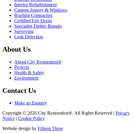
Interior Refurbishment
Custom Joinery & Windows
Roofing Contractors
Certified Fire Doors
Specialist Timber Repairs
Surveying
Leak Detection
About Us
About City Restoration®
Projects
Health & Safety
Environment
Contact Us
Make an Enquiry
Copyright © 2026 City Restoration®. All Rights Reserved |
Privacy
Notice
|
Cookie Policy
Website design by
Fifteen Three