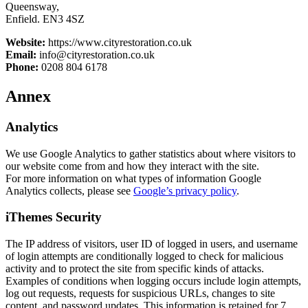
Queensway,
Enfield. EN3 4SZ
Website:
https://www.cityrestoration.co.uk
Email:
info@cityrestoration.co.uk
Phone:
0208 804 6178
Annex
Analytics
We use Google Analytics to gather statistics about where visitors to
our website come from and how they interact with the site.
For more information on what types of information Google
Analytics collects, please see
Google’s privacy policy
.
iThemes Security
The IP address of visitors, user ID of logged in users, and username
of login attempts are conditionally logged to check for malicious
activity and to protect the site from specific kinds of attacks.
Examples of conditions when logging occurs include login attempts,
log out requests, requests for suspicious URLs, changes to site
content, and password updates. This information is retained for 7