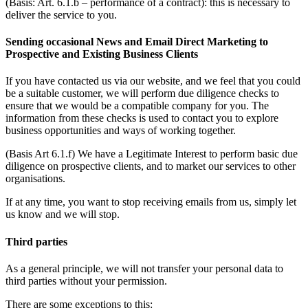
(Basis: Art. 6.1.b – performance of a contract): this is necessary to
deliver the service to you.
Sending occasional News and Email Direct Marketing to
Prospective and Existing Business Clients
If you have contacted us via our website, and we feel that you could
be a suitable customer, we will perform due diligence checks to
ensure that we would be a compatible company for you. The
information from these checks is used to contact you to explore
business opportunities and ways of working together.
(Basis Art 6.1.f) We have a Legitimate Interest to perform basic due
diligence on prospective clients, and to market our services to other
organisations.
If at any time, you want to stop receiving emails from us, simply let
us know and we will stop.
Third parties
As a general principle, we will not transfer your personal data to
third parties without your permission.
There are some exceptions to this: