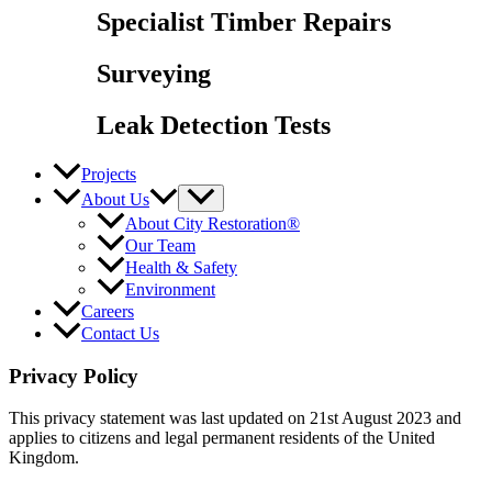
Specialist Timber Repairs
Surveying
Leak Detection Tests
Projects
About Us
About City Restoration®
Our Team
Health & Safety
Environment
Careers
Contact Us
Privacy Policy
This privacy statement was last updated on 21st August 2023 and
applies to citizens and legal permanent residents of the United
Kingdom.