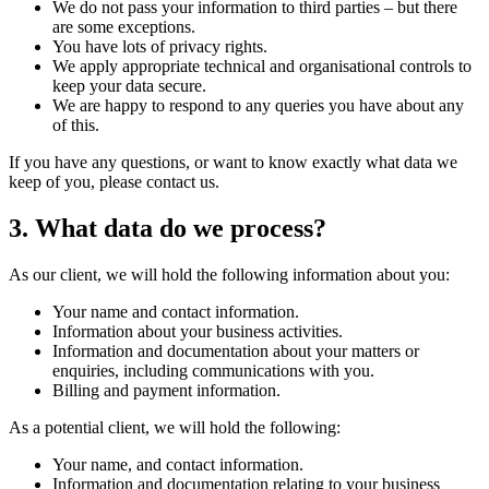
We do not pass your information to third parties – but there
are some exceptions.
You have lots of privacy rights.
We apply appropriate technical and organisational controls to
keep your data secure.
We are happy to respond to any queries you have about any
of this.
If you have any questions, or want to know exactly what data we
keep of you, please contact us.
3. What data do we process?
As our client, we will hold the following information about you:
Your name and contact information.
Information about your business activities.
Information and documentation about your matters or
enquiries, including communications with you.
Billing and payment information.
As a potential client, we will hold the following:
Your name, and contact information.
Information and documentation relating to your business