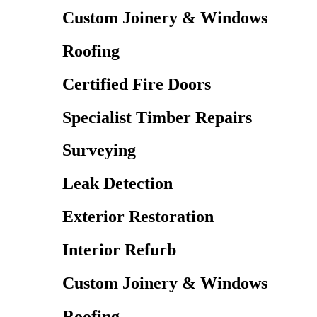
Custom Joinery & Windows
Roofing
Certified Fire Doors
Specialist Timber Repairs
Surveying
Leak Detection
Exterior Restoration
Interior Refurb
Custom Joinery & Windows
Roofing