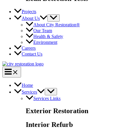
Projects
About Us
About City Restoration®
Our Team
Health & Safety
Environment
Careers
Contact Us
Home
Services
Services Links
Exterior Restoration
Interior Refurb